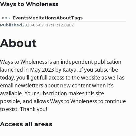
Ways to Wholeness
en
Events
Meditations
About
Tags
2023-05-07T17:11:12.000Z
Published
About
Ways to Wholeness is an independent publication
launched in May 2023 by Katya. If you subscribe
today, you'll get full access to the website as well as
email newsletters about new content when it's
available. Your subscription makes this site
possible, and allows Ways to Wholeness to continue
to exist. Thank you!
Access all areas