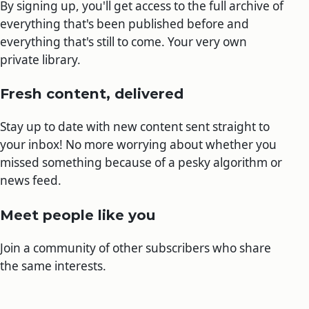
By signing up, you'll get access to the full archive of
everything that's been published before and
everything that's still to come. Your very own
private library.
Fresh content, delivered
Stay up to date with new content sent straight to
your inbox! No more worrying about whether you
missed something because of a pesky algorithm or
news feed.
Meet people like you
Join a community of other subscribers who share
the same interests.